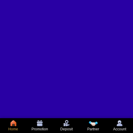
Home
Promotion
Deposit
Partner
Account