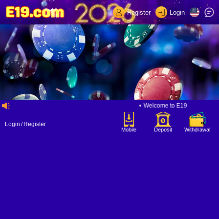
Register
Login
Welcome to E19
Login
/
Register
Mobile
Deposit
Withdrawal